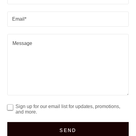
Email*
Sign up for our email list for updates, promotions,
and more.
SEND