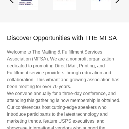
Discover Opportunities with THE MFSA
Welcome to The Mailing & Fulfillment Services
Association (MFSA). We are a nonprofit organization
dedicated to promoting Direct Mail, Printing, and
Fulfillment service providers through education and
collaboration. This vibrant and growing association has
been meeting for over 70 years.
We convene annually for a three-day conference, and
attending this gathering is how membership is obtained.
Our conferences host cutting-edge speakers who
introduce participants to the latest technology and
marketing trends, feature USPS executives, and
showcase international vendors who support the