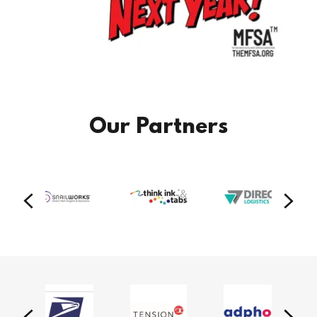
Our Partners