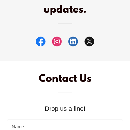
updates.
Contact Us
Drop us a line!
Name