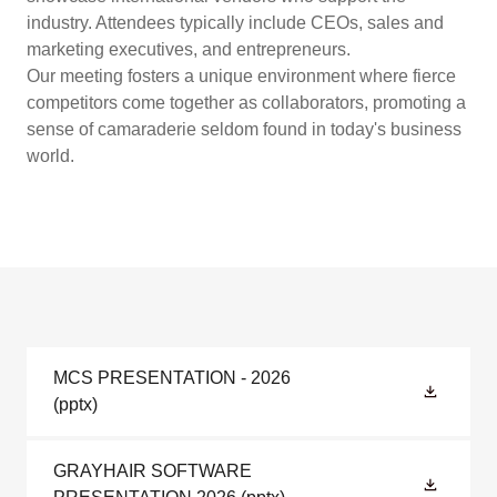
industry. Attendees typically include CEOs, sales and
marketing executives, and entrepreneurs.
Our meeting fosters a unique environment where fierce
competitors come together as collaborators, promoting a
sense of camaraderie seldom found in today's business
world.
MCS PRESENTATION - 2026
(pptx)
GRAYHAIR SOFTWARE