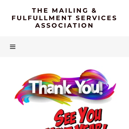
THE MAILING &
FULFULLMENT SERVICES
ASSOCIATION