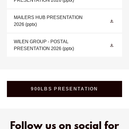
PRESENTATION 2026
(pptx)
MAILERS HUB PRESENTATION
2026
(pptx)
WILEN GROUP - POSTAL
PRESENTATION 2026
(pptx)
900LBS PRESENTATION
Follow us on social for