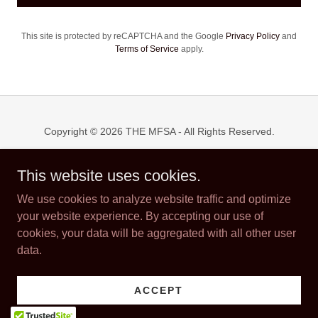
This site is protected by reCAPTCHA and the Google
Privacy Policy
and
Terms of Service
apply.
Copyright © 2026 THE MFSA - All Rights Reserved.
Powered by
This website uses cookies.
We use cookies to analyze website traffic and optimize
your website experience. By accepting our use of
WELCOME RECEPTION
cookies, your data will be aggregated with all other user
SPONSORSHIPS
data.
ABOUT US
THE EWERS FAMILY AWARD
FRIDAY NIGHT PARTY
ACCEPT