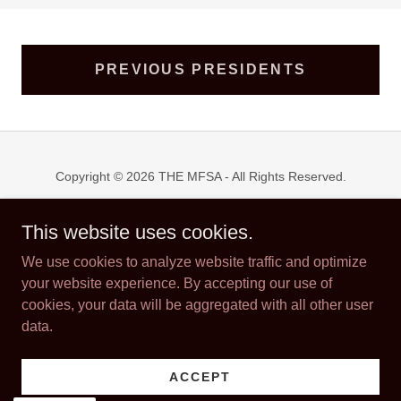
PREVIOUS PRESIDENTS
Copyright © 2026 THE MFSA - All Rights Reserved.
Powered by
This website uses cookies.
We use cookies to analyze website traffic and optimize
your website experience. By accepting our use of
WELCOME RECEPTION
cookies, your data will be aggregated with all other user
SPONSORSHIPS
data.
ABOUT US
THE EWERS FAMILY AWARD
FRIDAY NIGHT PARTY
ACCEPT