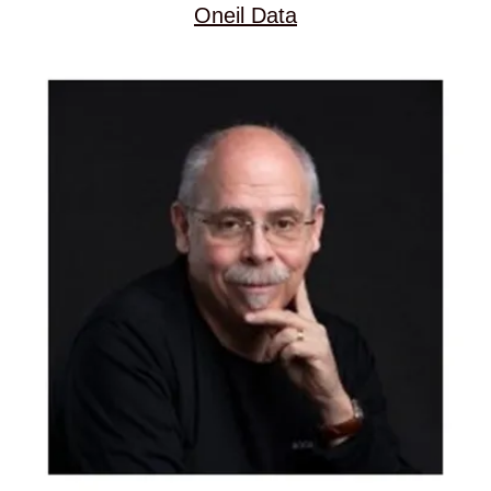
Oneil Data