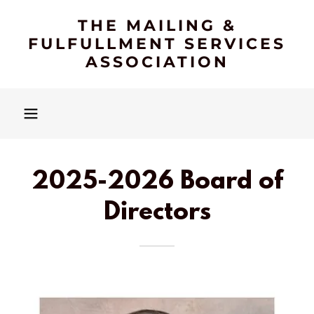
THE MAILING &
FULFULLMENT SERVICES
ASSOCIATION
2025-2026 Board of
Directors