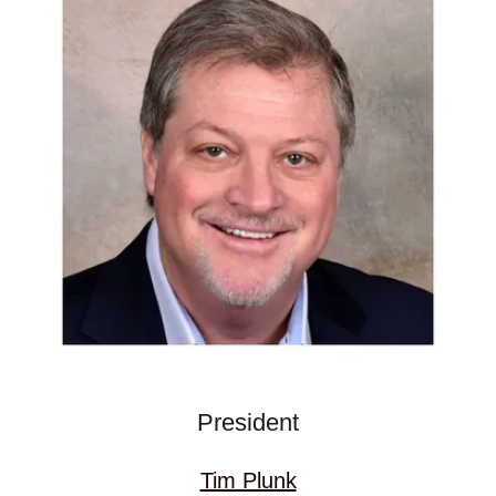
President
Tim Plunk