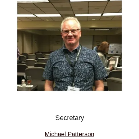
Secretary
Michael Patterson