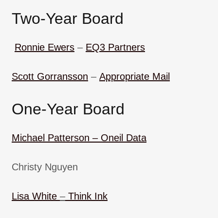
Two-Year Board
Ronnie Ewers
–
EQ3 Partners
Scott Gorransson
–
Appropriate Mail
One-Year Board
Michael Patterson –
Oneil Data
Christy Nguyen
Lisa White
–
Think Ink