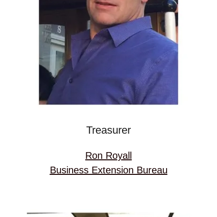
Treasurer
Ron Royall
Business Extension Bureau