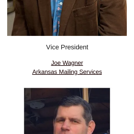
Vice President
Joe Wagner
Arkansas Mailing Services