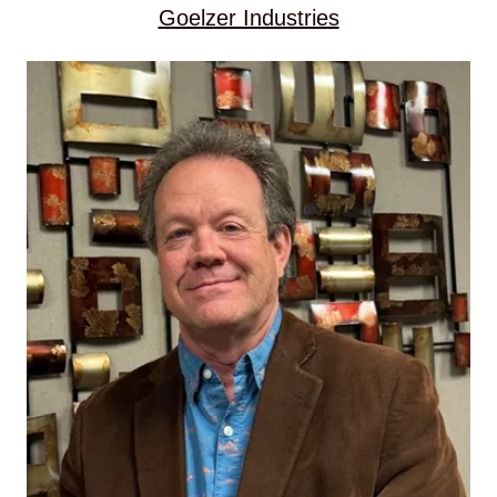
Goelzer Industries