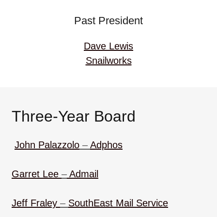
Past President
Dave Lewis
Snailworks
Three-Year Board
John Palazzolo
–
Adphos
Garret Lee
–
Admail
Jeff Fraley
–
SouthEast Mail Service